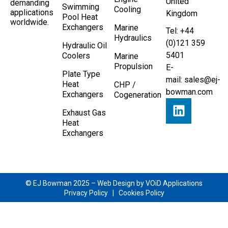
United
demanding
Swimming
Cooling
applications
Kingdom
Pool Heat
worldwide.
Exchangers
Marine
Tel: +44
Hydraulics
(0)121 359
Hydraulic Oil
5401
Coolers
Marine
Propulsion
E-
Plate Type
mail:
sales@ej-
Heat
CHP /
bowman.com
Exchangers
Cogeneration
Exhaust Gas
Heat
Exchangers
© EJ Bowman 2025 –
Web Design by VOiD Applications
Privacy Policy
|
Cookies Policy