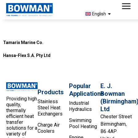
English
Country:
South Africa
Tamarix Marine Co.
Hansa-Flex S.A. Pty Ltd
Popular
E. J.
Products
Applications
Bowman
Providing high
(Birmingham
Stainless
Industrial
quality,
Steel Heat
Ltd
Hydraulics
thermally
Exchangers
efficient heat
Chester Street
Swimming
transfer
Birmingham,
Charge Air
Pool Heating
solutions for a
Coolers
B6 4AP
variety of
Engine