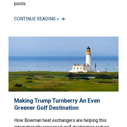
pools.
CONTINUE READING »
Making Trump Turnberry An Even
Greener Golf Destination
How Bowman heat exchangers are helping this