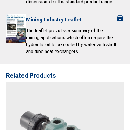
dimensions for the standard product range.
Mining Industry Leaflet
The leaflet provides a summary of the
mining applications which often require the
hydraulic oil to be cooled by water with shell
and tube heat exchangers.
Related Products