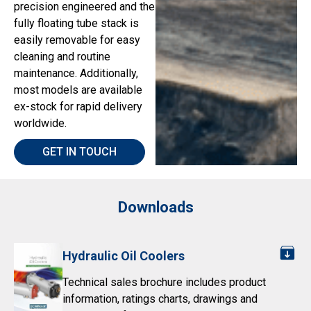
precision engineered and the
fully floating tube stack is
easily removable for easy
cleaning and routine
maintenance. Additionally,
most models are available
ex-stock for rapid delivery
worldwide.
GET IN TOUCH
Downloads
Hydraulic Oil Coolers
Technical sales brochure includes product
information, ratings charts, drawings and