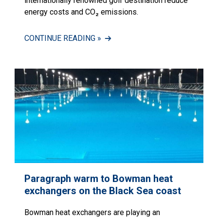
internationally renowned golf destination reduce
energy costs and CO₂ emissions.
CONTINUE READING »
Paragraph warm to Bowman heat
exchangers on the Black Sea coast
Bowman heat exchangers are playing an