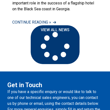
important role in the success of a flagship hotel
on the Black Sea coast in Georgia.
CONTINUE READING »
VIEW ALL NEWS
Get in Touch
If you have a specific enquiry or would like to talk to
one of our technical sales engineers, you can contact
us by phone or email, using the contact details below.
For more general enquiries, simply fill in and return the