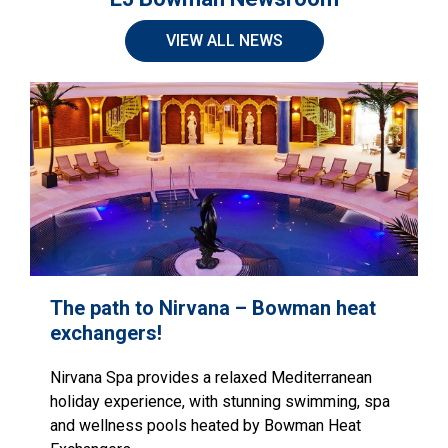
VIEW ALL NEWS
The path to Nirvana – Bowman heat
exchangers!
Nirvana Spa provides a relaxed Mediterranean
holiday experience, with stunning swimming, spa
and wellness pools heated by Bowman Heat