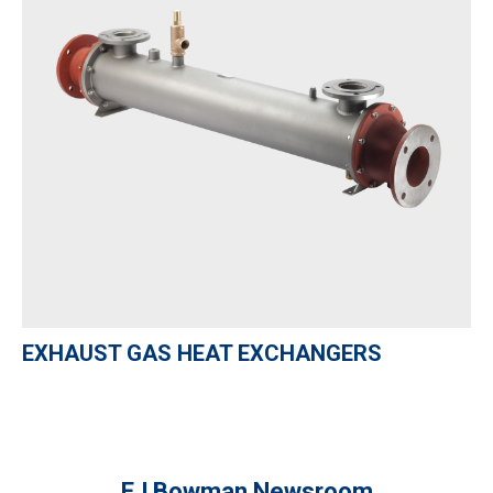
EXHAUST GAS HEAT EXCHANGERS
EJ Bowman Newsroom