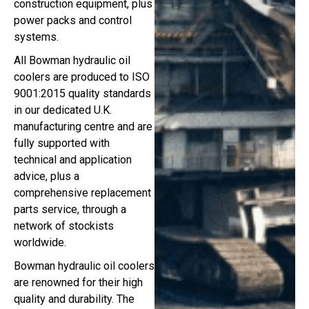
construction equipment, plus
power packs and control
systems.
All Bowman hydraulic oil
coolers are produced to ISO
9001:2015 quality standards
in our dedicated U.K.
manufacturing centre and are
fully supported with
technical and application
advice, plus a
comprehensive replacement
parts service, through a
network of stockists
worldwide.
Bowman hydraulic oil coolers
are renowned for their high
quality and durability. The