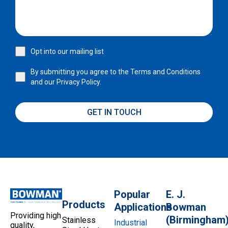
Opt into our mailing list
By submitting you agree to the
Terms and Conditions
and our
Privacy Policy.
GET IN TOUCH
Popular
E. J.
Products
Applications
Bowman
Providing high
(Birmingham
Stainless
Industrial
quality,