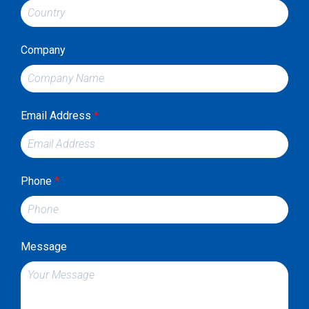
Company
Email Address
*
Phone
*
Message