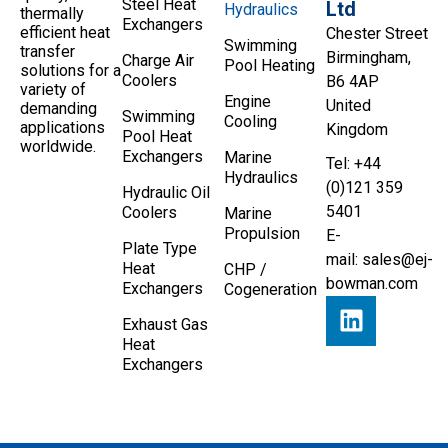
Steel Heat
Ltd
Hydraulics
thermally
Exchangers
efficient heat
Chester Street
Swimming
transfer
Birmingham,
Charge Air
Pool Heating
solutions for a
Coolers
B6 4AP
variety of
Engine
United
demanding
Swimming
Cooling
applications
Kingdom
Pool Heat
worldwide.
Exchangers
Marine
Tel: +44
Hydraulics
(0)121 359
Hydraulic Oil
5401
Coolers
Marine
Propulsion
E-
Plate Type
mail:
sales@ej-
Heat
CHP /
bowman.com
Exchangers
Cogeneration
Exhaust Gas
Heat
Exchangers