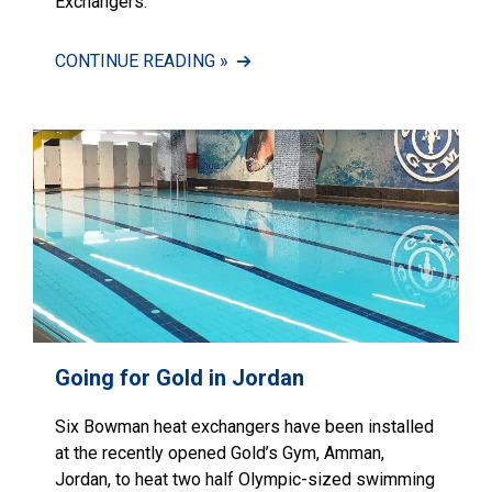
Exchangers.
CONTINUE READING »
Going for Gold in Jordan
Six Bowman heat exchangers have been installed
at the recently opened Gold’s Gym, Amman,
Jordan, to heat two half Olympic-sized swimming