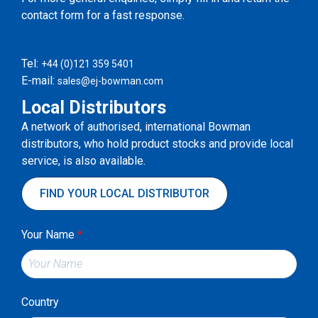
contact form for a fast response.
Tel:
+44 (0)121 359 5401
E-mail:
sales@ej-bowman.com
Local Distributors
A network of authorised, international Bowman
distributors, who hold product stocks and provide local
service, is also available.
FIND YOUR LOCAL DISTRIBUTOR
Your Name
*
Country