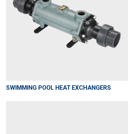
SWIMMING POOL HEAT EXCHANGERS