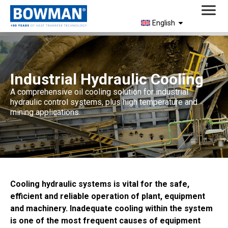
English
Industrial Hydraulic Cooling
A comprehensive oil cooling solution for industrial
hydraulic control systems, plus high temperature and
mining applications.
Cooling hydraulic systems is vital for the safe,
efficient and reliable operation of plant, equipment
and machinery. Inadequate cooling within the system
is one of the most frequent causes of equipment