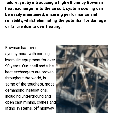
failure, yet by introducing a high efficiency Bowman
heat exchanger into the circuit, system cooling can
be easily maintained, ensuring performance and
reliability, whilst eliminating the potential for damage
or failure due to overheating.
Bowman has been
synonymous with cooling
hydraulic equipment for over
90 years. Our shell and tube
heat exchangers are proven
throughout the world, in
some of the toughest, most
demanding installations,
including underground and
open cast mining, cranes and
lifting systems, off highway