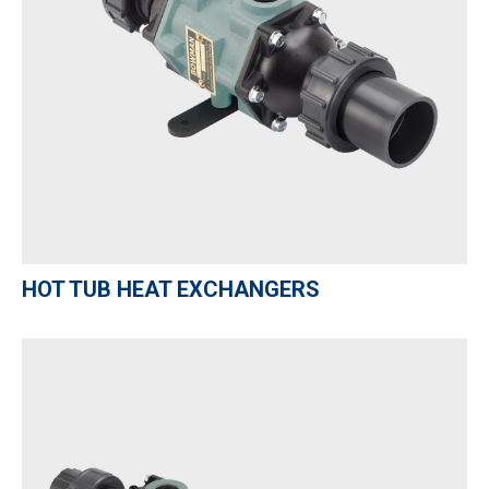
HOT TUB HEAT EXCHANGERS