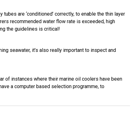
y tubes are ‘conditioned’ correctly, to enable the thin layer
acturers recommended water flow rate is exceeded, high
g the guidelines is critical!
ing seawater, it’s also really important to inspect and
ear of instances where their marine oil coolers have been
d have a computer based selection programme, to