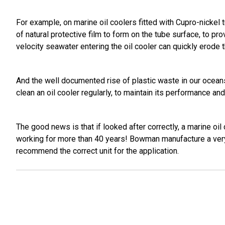
For example, on marine oil coolers fitted with Cupro-nickel tu
of natural protective film to form on the tube surface, to p
velocity seawater entering the oil cooler can quickly erode t
And the well documented rise of plastic waste in our oceans,
clean an oil cooler regularly, to maintain its performance and 
The good news is that if looked after correctly, a marine oi
working for more than 40 years! Bowman manufacture a very
recommend the correct unit for the application.