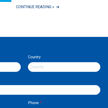
CONTINUE READING »
Country
Phone
*