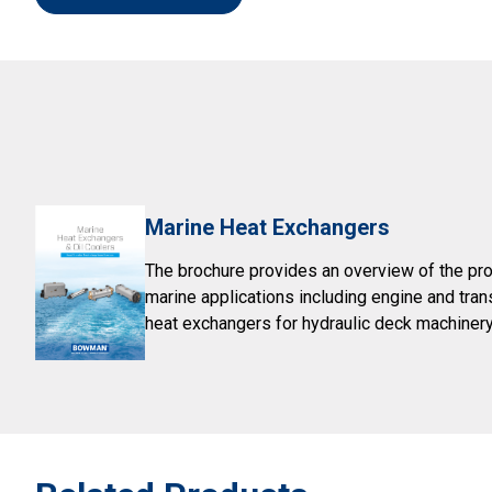
Marine Heat Exchangers
The brochure provides an overview of the pro
marine applications including engine and tra
heat exchangers for hydraulic deck machinery