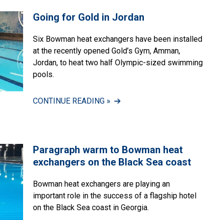
Going for Gold in Jordan
Six Bowman heat exchangers have been installed
at the recently opened Gold’s Gym, Amman,
Jordan, to heat two half Olympic-sized swimming
pools.
CONTINUE READING »
Paragraph warm to Bowman heat
exchangers on the Black Sea coast
Bowman heat exchangers are playing an
important role in the success of a flagship hotel
on the Black Sea coast in Georgia.