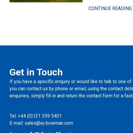
CONTINUE READING 
Get in Touch
If you have a specific enquiry or would like to talk to one of
you can contact us by phone or email, using the contact det
enquiries, simply fill in and return the contact form for a fa
Tel:
+44 (0)121 359 5401
E-mail:
sales@ej-bowman.com