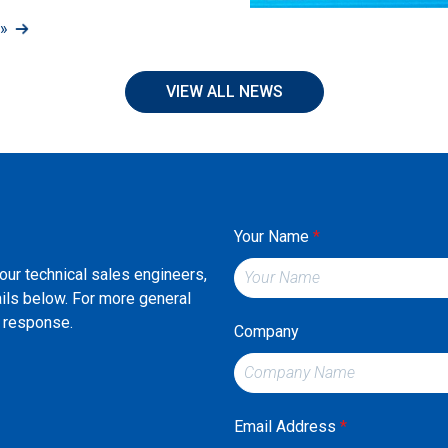
»
VIEW ALL NEWS
Your Name
*
 our technical sales engineers,
ails below. For more general
st response.
Company
Email Address
*