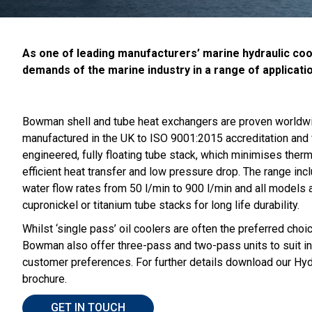
As one of leading manufacturers’ marine hydraulic cool
demands of the marine industry in a range of applicati
Bowman shell and tube heat exchangers are proven worldwide
manufactured in the UK to ISO 9001:2015 accreditation and 
engineered, fully floating tube stack, which minimises ther
efficient heat transfer and low pressure drop. The range in
water flow rates from 50 l/min to 900 l/min and all models a
cupronickel or titanium tube stacks for long life durability.
Whilst ‘single pass’ oil coolers are often the preferred choi
Bowman also offer three-pass and two-pass units to suit in
customer preferences. For further details download our Hydr
brochure.
GET IN TOUCH