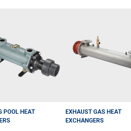
 POOL HEAT
EXHAUST GAS HEAT
ERS
EXCHANGERS