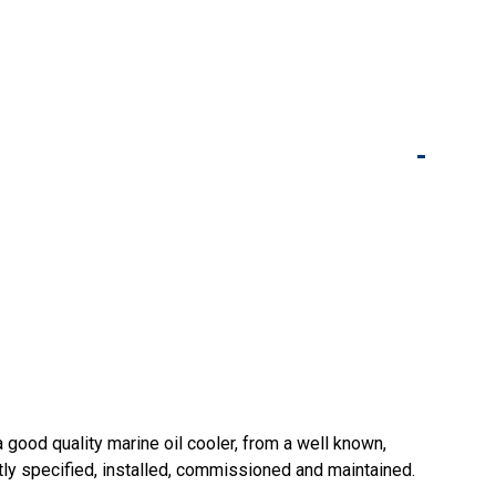
-
good quality marine oil cooler, from a well known,
ectly specified, installed, commissioned and maintained.