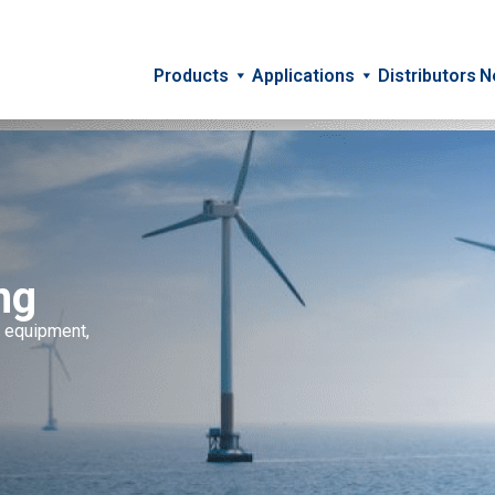
Products
Applications
Distributors
N
ng
c equipment,