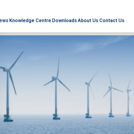
ews
Knowledge Centre
Downloads
About Us
Contact Us