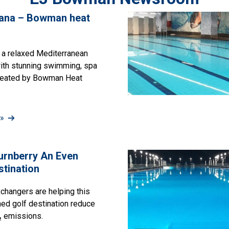
vana – Bowman heat
 a relaxed Mediterranean
with stunning swimming, spa
heated by Bowman Heat
»
urnberry An Even
stination
hangers are helping this
ned golf destination reduce
₂ emissions.