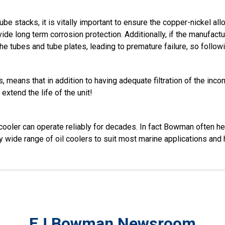
be stacks, it is vitally important to ensure the copper-nickel allo
rovide long term corrosion protection. Additionally, if the manuf
he tubes and tube plates, leading to premature failure, so followin
 means that in addition to having adequate filtration of the incom
extend the life of the unit!
l cooler can operate reliably for decades. In fact Bowman often h
 wide range of oil coolers to suit most marine applications an
EJ Bowman Newsroom