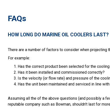
FAQs
HOW LONG DO MARINE OIL COOLERS LAST?
There are a number of factors to consider when projecting the
For example:
Has the correct product been selected for the coolin
Has it been installed and commissioned correctly?
Is the velocity (or flow rate) and pressure of the c
Has the unit been maintained and serviced in line wi
Assuming all the of the above questions (and possibly a fe
reputable company such as Bowman, shouldn’t last for more tha