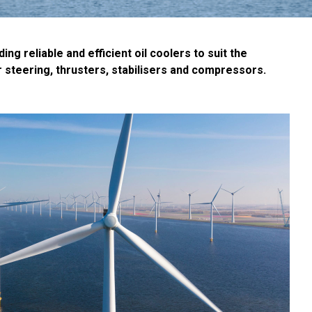
 reliable and efficient oil coolers to suit the
 steering, thrusters, stabilisers and compressors.