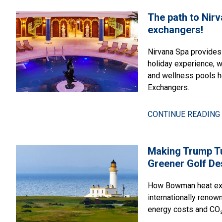
The path to Nir
exchangers!
Nirvana Spa provides
holiday experience, 
and wellness pools 
Exchangers.
CONTINUE READING 
Making Trump T
Greener Golf De
How Bowman heat exc
internationally renow
energy costs and CO