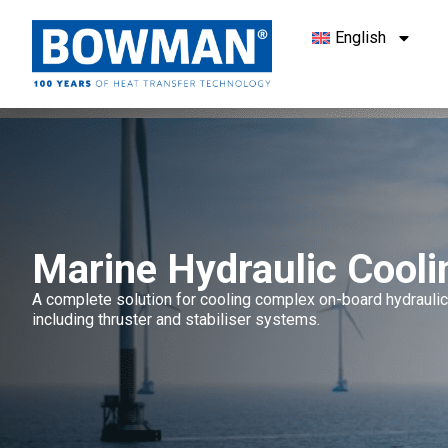
English
Marine Hydraulic Cooli
A complete solution for cooling complex on-board hydrauli
including thruster and stabiliser systems.