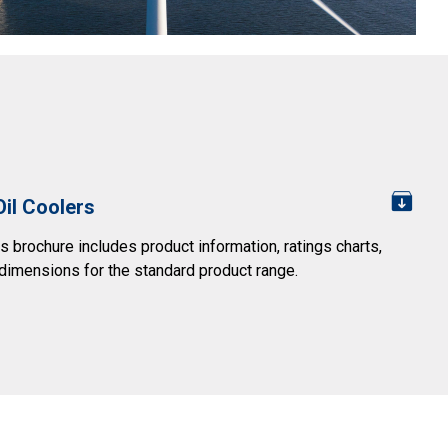
Oil Coolers
s brochure includes product information, ratings charts,
dimensions for the standard product range.