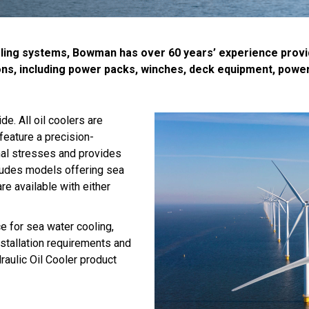
ing systems, Bowman has over 60 years’ experience providing
ons, including power packs, winches, deck equipment, power
. All oil coolers are
feature a precision-
mal stresses and provides
cludes models offering sea
re available with either
ce for sea water cooling,
stallation requirements and
aulic Oil Cooler product