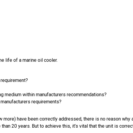
 life of a marine oil cooler.
g requirement?
ooling medium within manufacturers recommendations?
th manufacturers requirements?
w more) have been correctly addressed, there is no reason why a 
n 20 years. But to achieve this, it’s vital that the unit is corr