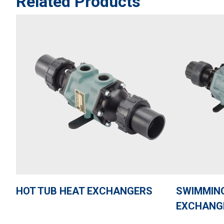
Related Products
HOT TUB HEAT EXCHANGERS
SWIMMING
EXCHANG