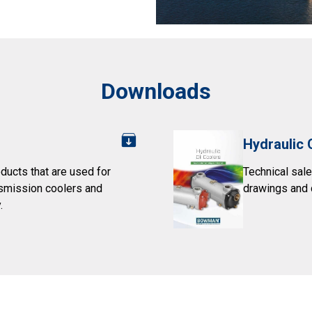
Downloads
Hydraulic 
ducts that are used for
Technical sale
nsmission coolers and
drawings and 
.