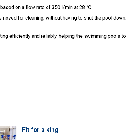
based on a flow rate of 350 l/min at 28 °C.
removed for cleaning, without having to shut the pool down.
ng efficiently and reliably, helping the swimming pools to
Fit for a king