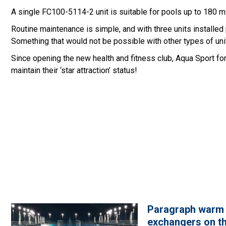
A single FC100-5114-2 unit is suitable for pools up to 180 m³
Routine maintenance is simple, and with three units installed
Something that would not be possible with other types of uni
Since opening the new health and fitness club, Aqua Sport fo
maintain their ‘star attraction’ status!
Paragraph warm
exchangers on th