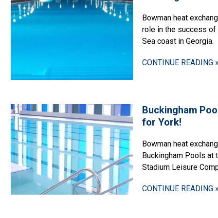
Bowman heat exchanger
role in the success of 
Sea coast in Georgia.
CONTINUE READING 
Buckingham Poo
for York!
Bowman heat exchange
Buckingham Pools at 
Stadium Leisure Comp
CONTINUE READING 