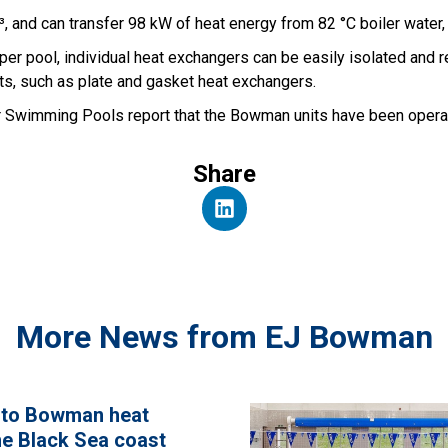
, and can transfer 98 kW of heat energy from 82 °C boiler water, 
 per pool, individual heat exchangers can be easily isolated and 
ts, such as plate and gasket heat exchangers.
r Swimming Pools report that the Bowman units have been operati
Share
More News from EJ Bowman
 to Bowman heat
e Black Sea coast