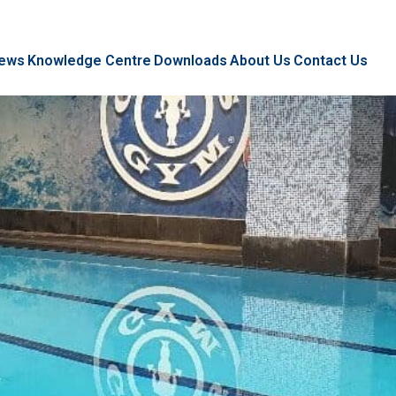
ews
Knowledge Centre
Downloads
About Us
Contact Us