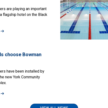
s are playing an important
a flagship hotel on the Black
»
ls choose Bowman
rs have been installed by
the new York Community
lex.
»