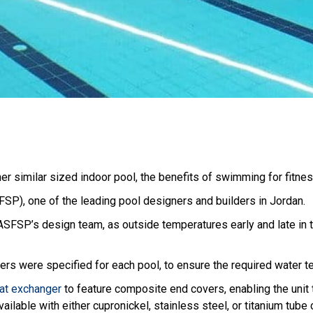
r similar sized indoor pool, the benefits of swimming for fitness
SP), one of the leading pool designers and builders in Jordan.
ASFSP’s design team, as outside temperatures early and late in 
rs were specified for each pool, to ensure the required water t
t exchanger
to feature composite end covers, enabling the unit t
ailable with either cupronickel, stainless steel, or titanium tube 