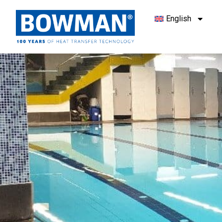
English