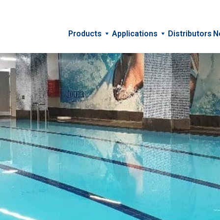
Products
Applications
Distributors
N