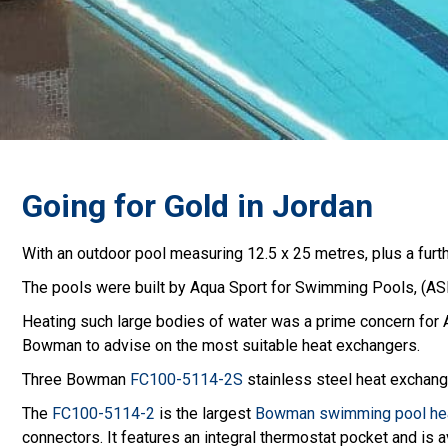
Going for Gold in Jordan
With an outdoor pool measuring 12.5 x 25 metres, plus a furthe
The pools were built by Aqua Sport for Swimming Pools, (ASF
Heating such large bodies of water was a prime concern for 
Bowman to advise on the most suitable heat exchangers.
Three Bowman
FC100-5114-2S
stainless steel heat exchange
The
FC100-5114-2
is the largest
Bowman swimming pool hea
connectors. It features an integral thermostat pocket and is av