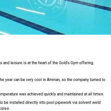
 and leisure is at the heart of the Gold’s Gym offering.
the year can be very cool in Amman, so the company turned to
emperature was achieved quickly and maintained at all times.
o be installed directly into pool pipework via solvent weld
cores.