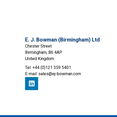
E. J. Bowman (Birmingham) Ltd
Chester Street
Birmingham, B6 4AP
United Kingdom
Tel: +44 (0)121 359 5401
E-mail:
sales@ej-bowman.com