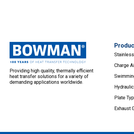
Produc
Stainles
Charge Ai
Providing high quality, thermally efficient
Swimming
heat transfer solutions for a variety of
demanding applications worldwide.
Hydraulic
Plate Ty
Exhaust 