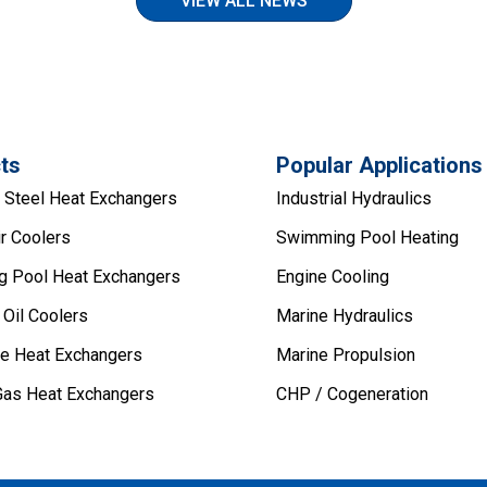
VIEW ALL NEWS
ts
Popular Applications
s Steel Heat Exchangers
Industrial Hydraulics
r Coolers
Swimming Pool Heating
 Pool Heat Exchangers
Engine Cooling
 Oil Coolers
Marine Hydraulics
pe Heat Exchangers
Marine Propulsion
Gas Heat Exchangers
CHP / Cogeneration