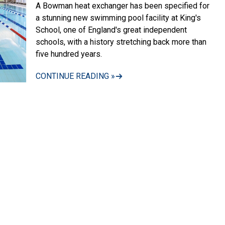
A Bowman heat exchanger has been specified for
a stunning new swimming pool facility at King's
School, one of England's great independent
schools, with a history stretching back more than
five hundred years.
CONTINUE READING »