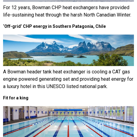
For 12 years, Bowman CHP heat exchangers have provided
life-sustaining heat through the harsh North Canadian Winter.
‘Off-grid’ CHP energy in Southern Patagonia, Chile
A Bowman header tank heat exchanger is cooling a CAT gas
engine powered generating set and providing heat energy for
a luxury hotel in this UNESCO listed national park.
Fit for a king