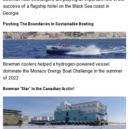
success of a flagship hotel on the Black Sea coast in
Georgia.
Pushing The Boundaries In Sustainable Boating
Bowman coolers helped a hydrogen-powered vessel
dominate the Monaco Energy Boat Challenge in the summer
of 2022.
Bowman ‘Star’ in the Canadian Arctic!