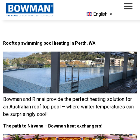
English
Day:
November 25, 2024
Rooftop swimming pool heating in Perth, WA
Bowman and Rinnai provide the perfect heating solution for
an Australian roof top pool – where winter temperatures can
be surprisingly cool!
The path to Nirvana – Bowman heat exchangers!