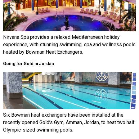
Nirvana Spa provides a relaxed Mediterranean holiday
experience, with stunning swimming, spa and wellness pools
heated by Bowman Heat Exchangers.
Going for Gold in Jordan
Six Bowman heat exchangers have been installed at the
recently opened Gold’s Gym, Amman, Jordan, to heat two half
Olympic-sized swimming pools.