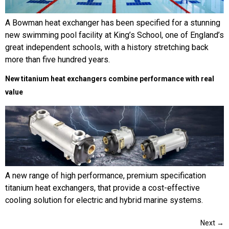
A Bowman heat exchanger has been specified for a stunning
new swimming pool facility at King’s School, one of England’s
great independent schools, with a history stretching back
more than five hundred years.
New titanium heat exchangers combine performance with real
value
A new range of high performance, premium specification
titanium heat exchangers, that provide a cost-effective
cooling solution for electric and hybrid marine systems.
Next
→