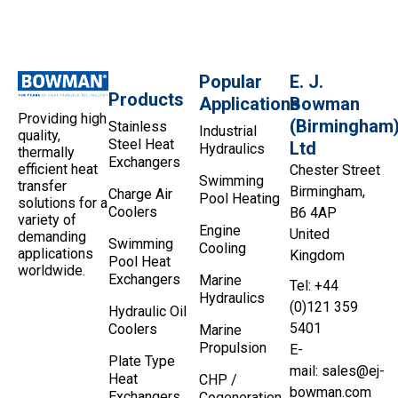
Popular
E. J.
Products
Applications
Bowman
Providing high
(Birmingham
Stainless
Industrial
quality,
Steel Heat
Ltd
Hydraulics
thermally
Exchangers
efficient heat
Chester Street
Swimming
transfer
Birmingham,
Charge Air
Pool Heating
solutions for a
Coolers
B6 4AP
variety of
Engine
United
demanding
Swimming
Cooling
applications
Kingdom
Pool Heat
worldwide.
Exchangers
Marine
Tel: +44
Hydraulics
(0)121 359
Hydraulic Oil
5401
Coolers
Marine
Propulsion
E-
Plate Type
mail:
sales@ej-
Heat
CHP /
bowman.com
Exchangers
Cogeneration