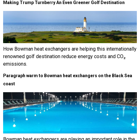
Making Trump Turnberry An Even Greener Golf Destination
How Bowman heat exchangers are helping this internationally
renowned golf destination reduce energy costs and CO₂
emissions.
Paragraph warm to Bowman heat exchangers on the Black Sea
coast
Bowman heat exchangers are playing an important role in the