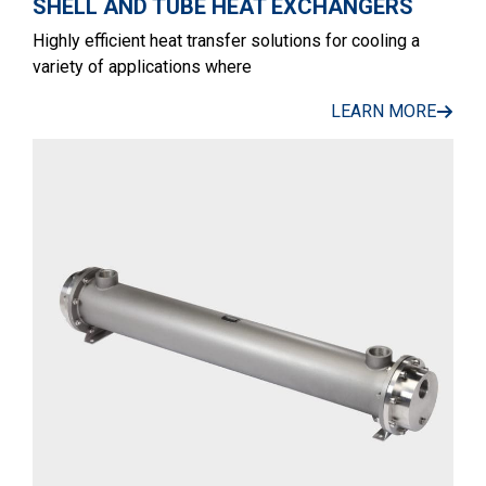
SHELL AND TUBE HEAT EXCHANGERS
Highly efficient heat transfer solutions for cooling a
variety of applications where
LEARN MORE