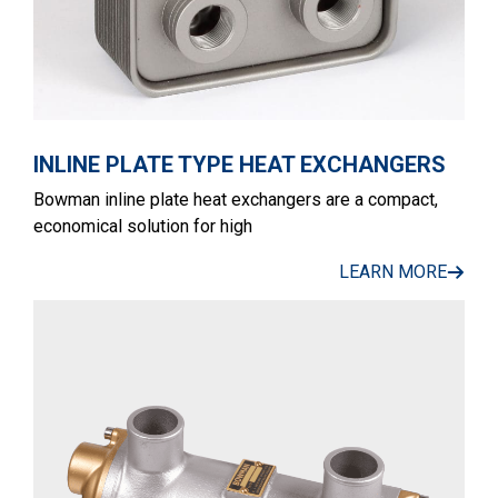
INLINE PLATE TYPE HEAT EXCHANGERS
Bowman inline plate heat exchangers are a compact,
economical solution for high
LEARN MORE