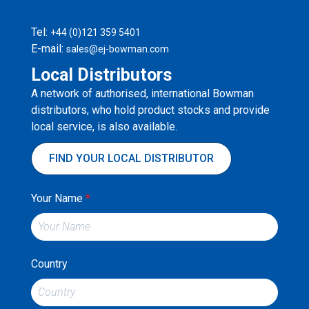
Tel:
+44 (0)121 359 5401
E-mail:
sales@ej-bowman.com
Local Distributors
A network of authorised, international Bowman
distributors, who hold product stocks and provide
local service, is also available.
FIND YOUR LOCAL DISTRIBUTOR
Your Name
*
Country