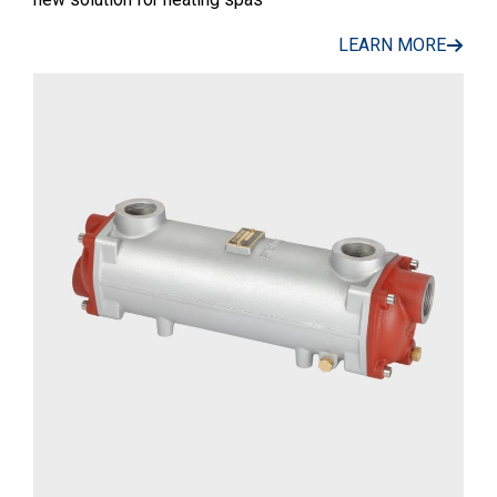
LEARN MORE