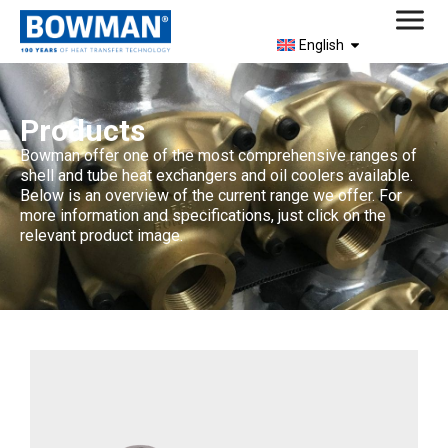
English
Products
Bowman offer one of the most comprehensive ranges of
shell and tube heat exchangers and oil coolers available.
Below is an overview of the current range we offer. For
more information and specifications, just click on the
relevant product image.