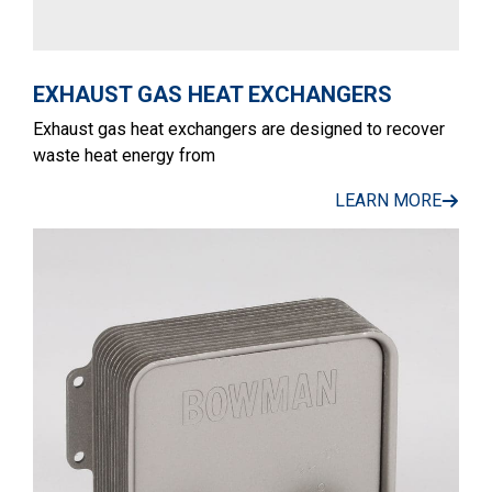
EXHAUST GAS HEAT EXCHANGERS
Exhaust gas heat exchangers are designed to recover
waste heat energy from
LEARN MORE