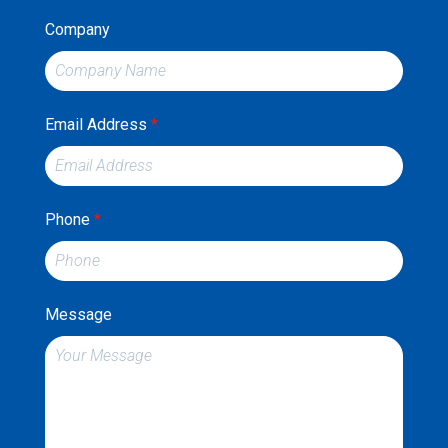
Company
Email Address
*
Phone
*
Message