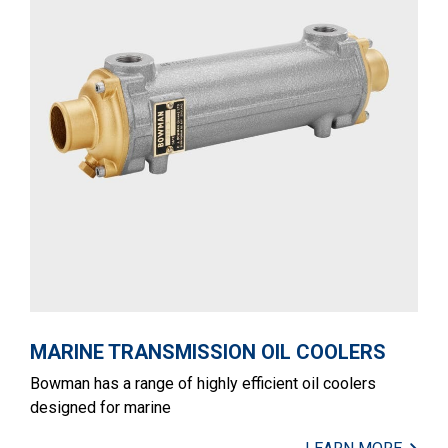
MARINE TRANSMISSION OIL COOLERS
Bowman has a range of highly efficient oil coolers
designed for marine