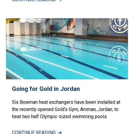
Going for Gold in Jordan
Six Bowman heat exchangers have been installed at
the recently opened Gold’s Gym, Amman, Jordan, to
heat two half Olympic-sized swimming pools.
CONTINUE READING