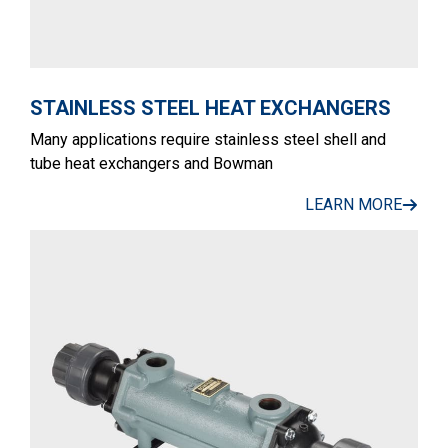
STAINLESS STEEL HEAT EXCHANGERS
Many applications require stainless steel shell and
tube heat exchangers and Bowman
LEARN MORE