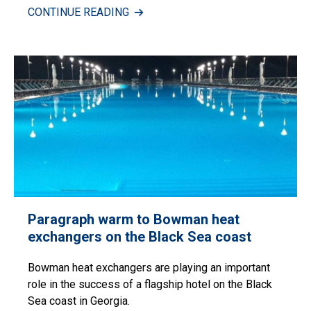
CONTINUE READING
Paragraph warm to Bowman heat
exchangers on the Black Sea coast
Bowman heat exchangers are playing an important
role in the success of a flagship hotel on the Black
Sea coast in Georgia.