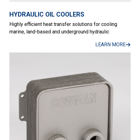
HYDRAULIC OIL COOLERS
Highly efficient heat transfer solutions for cooling
marine, land-based and underground hydraulic
LEARN MORE