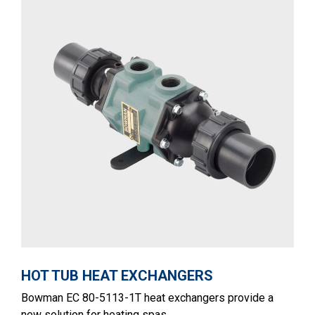
HOT TUB HEAT EXCHANGERS
Bowman EC 80-5113-1T heat exchangers provide a
new solution for heating spas