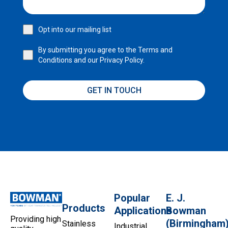
Opt into our mailing list
By submitting you agree to the
Terms and
Conditions
and our
Privacy Policy.
GET IN TOUCH
Popular
E. J.
Products
Applications
Bowman
Providing high
(Birmingham
Stainless
Industrial