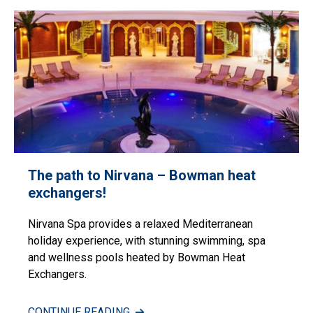
The path to Nirvana – Bowman heat
exchangers!
Nirvana Spa provides a relaxed Mediterranean
holiday experience, with stunning swimming, spa
and wellness pools heated by Bowman Heat
Exchangers.
CONTINUE READING