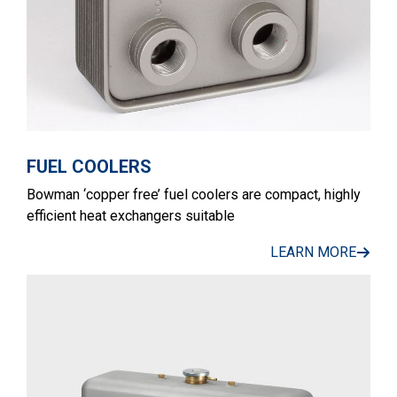
FUEL COOLERS
Bowman ‘copper free’ fuel coolers are compact, highly
efficient heat exchangers suitable
LEARN MORE