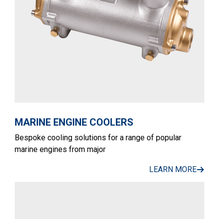
MARINE ENGINE COOLERS
Bespoke cooling solutions for a range of popular
marine engines from major
LEARN MORE