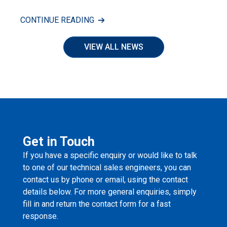
CONTINUE READING
VIEW ALL NEWS
Get in Touch
If you have a specific enquiry or would like to talk
to one of our technical sales engineers, you can
contact us by phone or email, using the contact
details below. For more general enquiries, simply
fill in and return the contact form for a fast
response.