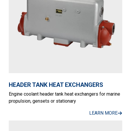
HEADER TANK HEAT EXCHANGERS
Engine coolant header tank heat exchangers for marine
propulsion, gensets or stationary
LEARN MORE