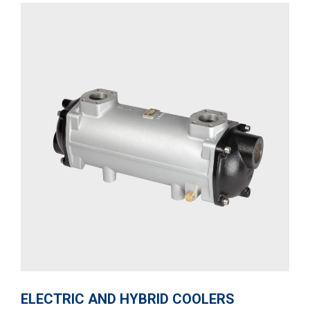
ELECTRIC AND HYBRID COOLERS