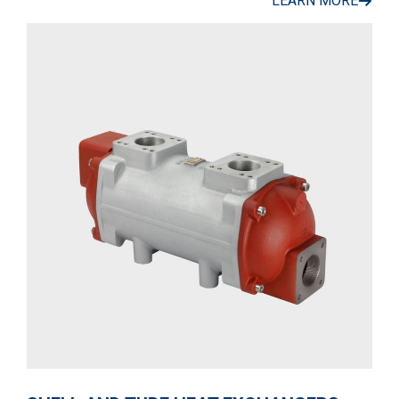
LEARN MORE