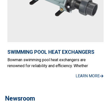
SWIMMING POOL HEAT EXCHANGERS
Bowman swimming pool heat exchangers are
renowned for reliability and efficiency. Whether
LEARN MORE
Newsroom