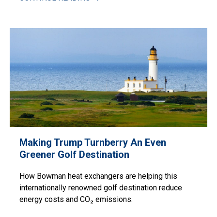
Making Trump Turnberry An Even
Greener Golf Destination
How Bowman heat exchangers are helping this
internationally renowned golf destination reduce
energy costs and CO₂ emissions.