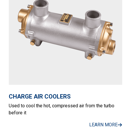
CHARGE AIR COOLERS
Used to cool the hot, compressed air from the turbo
before it
LEARN MORE