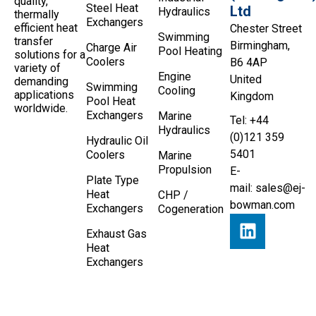
quality,
Steel Heat
Ltd
Hydraulics
thermally
Exchangers
efficient heat
Chester Street
Swimming
transfer
Birmingham,
Charge Air
Pool Heating
solutions for a
Coolers
B6 4AP
variety of
Engine
United
demanding
Swimming
Cooling
applications
Kingdom
Pool Heat
worldwide.
Exchangers
Marine
Tel: +44
Hydraulics
(0)121 359
Hydraulic Oil
5401
Coolers
Marine
Propulsion
E-
Plate Type
mail:
sales@ej-
Heat
CHP /
bowman.com
Exchangers
Cogeneration
Exhaust Gas
Heat
Exchangers