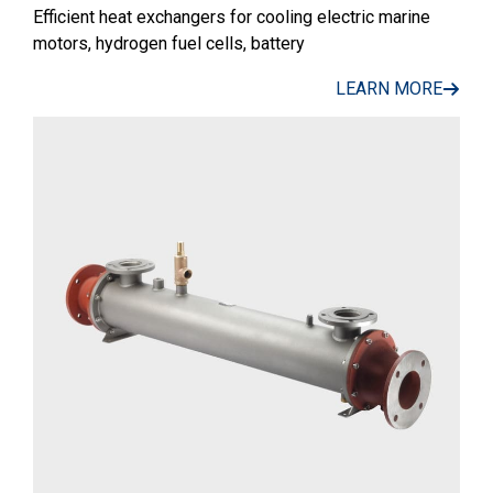
Efficient heat exchangers for cooling electric marine
motors, hydrogen fuel cells, battery
LEARN MORE