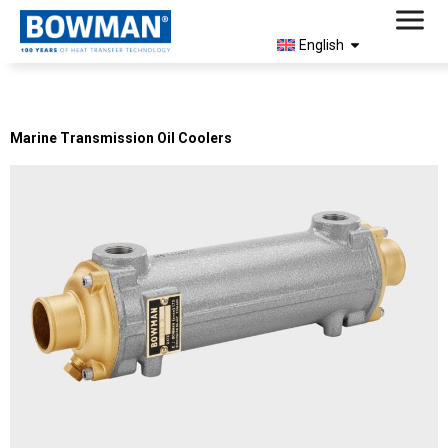
English
Archives:
Products
Marine Transmission Oil Coolers