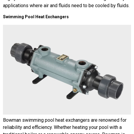
applications where air and fluids need to be cooled by fluids.
Swimming Pool Heat Exchangers
Bowman swimming pool heat exchangers are renowned for
reliability and efficiency. Whether heating your pool with a