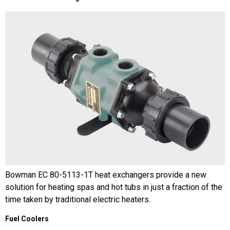
Bowman EC 80-5113-1T heat exchangers provide a new
solution for heating spas and hot tubs in just a fraction of the
time taken by traditional electric heaters.
Fuel Coolers