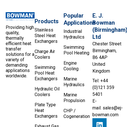
Popular
E. J.
Products
Applications
Bowman
Providing high
(Birmingham
Stainless
Industrial
quality,
Steel Heat
Ltd
Hydraulics
thermally
Exchangers
efficient heat
Chester Street
Swimming
transfer
Birmingham,
Charge Air
Pool Heating
solutions for a
Coolers
B6 4AP
variety of
Engine
United
demanding
Swimming
Cooling
applications
Kingdom
Pool Heat
worldwide.
Exchangers
Marine
Tel: +44
Hydraulics
(0)121 359
Hydraulic Oil
5401
Coolers
Marine
Propulsion
E-
Plate Type
mail:
sales@ej-
Heat
CHP /
bowman.com
Exchangers
Cogeneration
Exhaust Gas