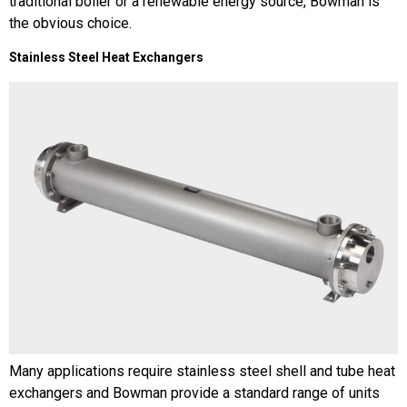
traditional boiler or a renewable energy source, Bowman is
the obvious choice.
Stainless Steel Heat Exchangers
Many applications require stainless steel shell and tube heat
exchangers and Bowman provide a standard range of units