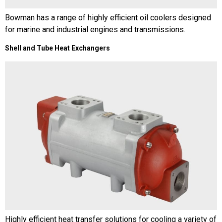
Bowman has a range of highly efficient oil coolers designed
for marine and industrial engines and transmissions.
Shell and Tube Heat Exchangers
Highly efficient heat transfer solutions for cooling a variety of