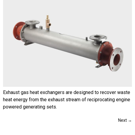
Exhaust gas heat exchangers are designed to recover waste
heat energy from the exhaust stream of reciprocating engine
powered generating sets.
Next
→