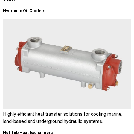
Hydraulic Oil Coolers
Highly efficient heat transfer solutions for cooling marine,
land-based and underground hydraulic systems.
Hot Tub Heat Exchangers