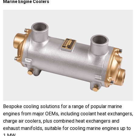
Marine Engine Coolers
Bespoke cooling solutions for a range of popular marine
engines from major OEMs, including coolant heat exchangers,
charge air coolers, plus combined heat exchangers and
exhaust manifolds, suitable for cooling marine engines up to
1 MW.