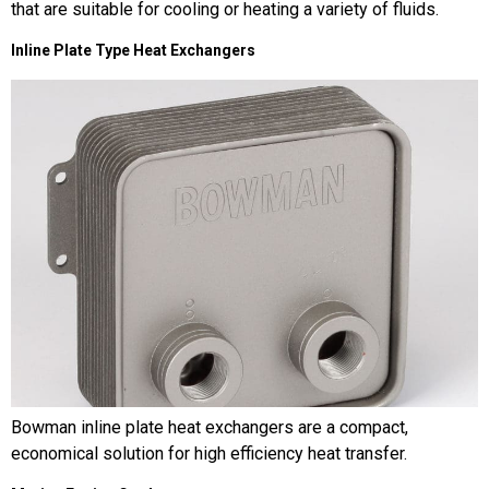
that are suitable for cooling or heating a variety of fluids.
Inline Plate Type Heat Exchangers
Bowman inline plate heat exchangers are a compact,
economical solution for high efficiency heat transfer.