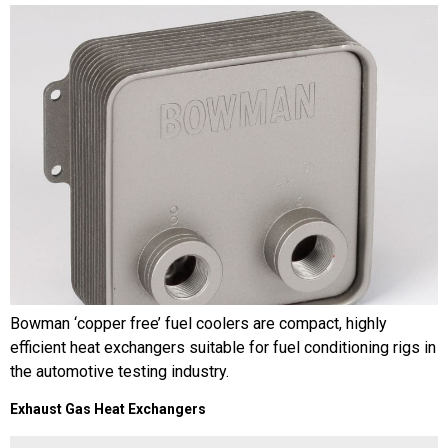
Bowman ‘copper free’ fuel coolers are compact, highly
efficient heat exchangers suitable for fuel conditioning rigs in
the automotive testing industry.
Exhaust Gas Heat Exchangers