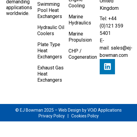
United
demanding
Swimming
Cooling
applications
Kingdom
Pool Heat
worldwide.
Exchangers
Marine
Tel: +44
Hydraulics
(0)121 359
Hydraulic Oil
5401
Coolers
Marine
Propulsion
E-
Plate Type
mail:
sales@ej-
Heat
CHP /
bowman.com
Exchangers
Cogeneration
Exhaust Gas
Heat
Exchangers
© EJ Bowman 2025 –
Web Design by VOiD Applications
Privacy Policy
|
Cookies Policy