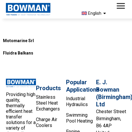
English
Country:
Montenegro
Motomarine Srl
Fluidra Balkans
Popular
E. J.
Products
Applications
Bowman
Providing high
(Birmingham
Stainless
Industrial
quality,
Steel Heat
Ltd
Hydraulics
thermally
Exchangers
efficient heat
Chester Street
Swimming
transfer
Birmingham,
Charge Air
Pool Heating
solutions for a
Coolers
B6 4AP
variety of
Engine