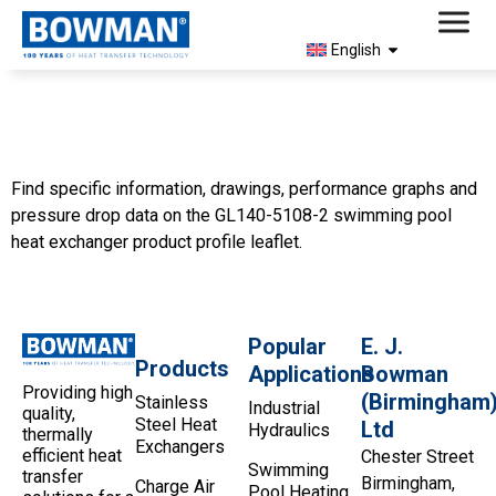
English
5108-2 Product Profile
(North America)
Find specific information, drawings, performance graphs and
pressure drop data on the GL140-5108-2 swimming pool
heat exchanger product profile leaflet.
Popular
E. J.
Products
Applications
Bowman
Providing high
(Birmingham
Stainless
Industrial
quality,
Steel Heat
Ltd
Hydraulics
thermally
Exchangers
efficient heat
Chester Street
Swimming
transfer
Birmingham,
Charge Air
Pool Heating