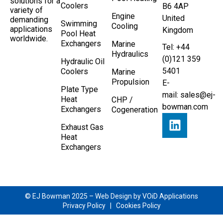
solutions for a
Coolers
B6 4AP
variety of
Engine
United
demanding
Swimming
Cooling
applications
Kingdom
Pool Heat
worldwide.
Exchangers
Marine
Tel: +44
Hydraulics
(0)121 359
Hydraulic Oil
5401
Coolers
Marine
Propulsion
E-
Plate Type
mail:
sales@ej-
Heat
CHP /
bowman.com
Exchangers
Cogeneration
Exhaust Gas
Heat
Exchangers
© EJ Bowman 2025 –
Web Design by VOiD Applications
Privacy Policy
|
Cookies Policy