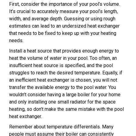
First, consider the importance of your pool’s volume.
It’s crucial to accurately measure your pool’s length,
width, and average depth. Guessing or using rough
estimates can lead to an undersized heat exchanger
that needs to be fixed to keep up with your heating
needs.
Install a heat source that provides enough energy to
heat the volume of water in your pool. Too often, an
insufficient heat source is specified, and the pool
struggles to reach the desired temperature. Equally, if
an inefficient heat exchanger is chosen, you will not
transfer the available energy to the pool water. You
wouldn’t consider having a large boiler for your home
and only installing one small radiator for the space
heating, so don’t make the same mistake with the pool
heat exchanger.
Remember about temperature differentials. Many
people must assume their boiler can consistently