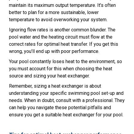
maintain its maximum output temperature. It’s often
better to plan for a more sustainable, lower
temperature to avoid overworking your system.
Ignoring flow rates is another common blunder. The
pool water and the heating circuit must flow at the
correct rates for optimal heat transfer. If you get this
wrong, you’ll end up with poor performance.
Your pool constantly loses heat to the environment, so
you must account for this when choosing the heat
source and sizing your heat exchanger.
Remember, sizing a heat exchanger is about
understanding your specific swimming pool set-up and
needs. When in doubt, consult with a professional. They
can help you navigate these potential pitfalls and
ensure you get a suitable heat exchanger for your pool.