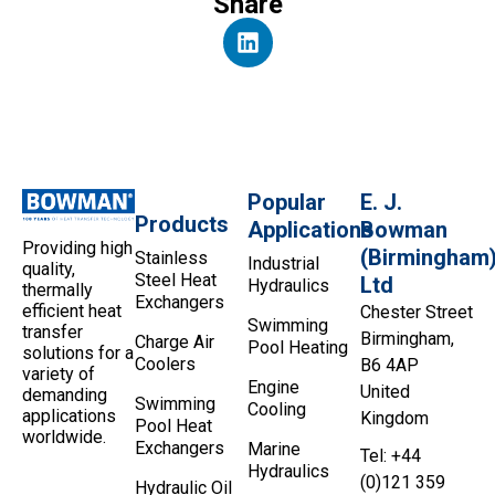
Share
Popular
E. J.
Products
Applications
Bowman
Providing high
(Birmingham
Stainless
Industrial
quality,
Steel Heat
Ltd
Hydraulics
thermally
Exchangers
efficient heat
Chester Street
Swimming
transfer
Birmingham,
Charge Air
Pool Heating
solutions for a
Coolers
B6 4AP
variety of
Engine
United
demanding
Swimming
Cooling
applications
Kingdom
Pool Heat
worldwide.
Exchangers
Marine
Tel: +44
Hydraulics
(0)121 359
Hydraulic Oil