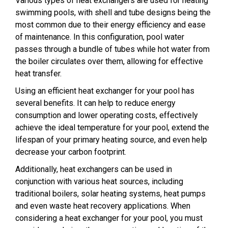
Various types of heat exchangers are used for heating
swimming pools, with shell and tube designs being the
most common due to their energy efficiency and ease
of maintenance. In this configuration, pool water
passes through a bundle of tubes while hot water from
the boiler circulates over them, allowing for effective
heat transfer.
Using an efficient heat exchanger for your pool has
several benefits. It can help to reduce energy
consumption and lower operating costs, effectively
achieve the ideal temperature for your pool, extend the
lifespan of your primary heating source, and even help
decrease your carbon footprint.
Additionally, heat exchangers can be used in
conjunction with various heat sources, including
traditional boilers, solar heating systems, heat pumps
and even waste heat recovery applications. When
considering a heat exchanger for your pool, you must