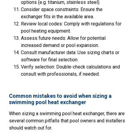
options (e.g. titanium, stainless steel).
Consider space constraints: Ensure the
exchanger fits in the available area.
Review local codes: Comply with regulations for
pool heating equipment.
Assess future needs: Allow for potential
increased demand or pool expansion.
Consult manufacturer data: Use sizing charts or
software for final selection.
Verify selection: Double-check calculations and
consult with professionals, if needed.
Common mistakes to avoid when sizing a
swimming pool heat exchanger
When sizing a swimming pool heat exchanger, there are
several common pitfalls that pool owners and installers
should watch out for.