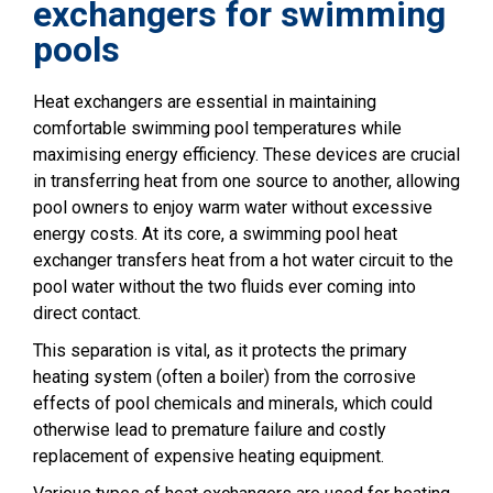
exchangers for swimming
pools
Heat exchangers are essential in maintaining
comfortable swimming pool temperatures while
maximising energy efficiency. These devices are crucial
in transferring heat from one source to another, allowing
pool owners to enjoy warm water without excessive
energy costs. At its core, a swimming pool heat
exchanger transfers heat from a hot water circuit to the
pool water without the two fluids ever coming into
direct contact.
This separation is vital, as it protects the primary
heating system (often a boiler) from the corrosive
effects of pool chemicals and minerals, which could
otherwise lead to premature failure and costly
replacement of expensive heating equipment.