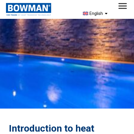
English
Introduction to heat