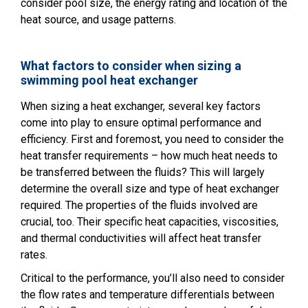
consider pool size, the energy rating and location of the
heat source, and usage patterns.
What factors to consider when sizing a
swimming pool heat exchanger
When sizing a heat exchanger, several key factors
come into play to ensure optimal performance and
efficiency. First and foremost, you need to consider the
heat transfer requirements – how much heat needs to
be transferred between the fluids? This will largely
determine the overall size and type of heat exchanger
required. The properties of the fluids involved are
crucial, too. Their specific heat capacities, viscosities,
and thermal conductivities will affect heat transfer
rates.
Critical to the performance, you’ll also need to consider
the flow rates and temperature differentials between