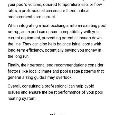
your pool’s volume, desired temperature rise, or flow
rates, a professional can ensure these critical
measurements are correct.
When integrating a heat exchanger into an existing pool
set-up, an expert can ensure compatibility with your
current equipment, preventing potential issues down
the line. They can also help balance initial costs with
long-term efficiency, potentially saving you money in
the long run.
Finally, their personalised recommendations consider
factors like local climate and pool usage patterns that
general sizing guides may overlook.
Overall, consulting a professional can help avoid
issues and ensure the best performance of your pool
heating system.