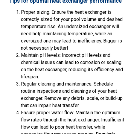
Tips for optimal heat exchanger performance
Proper sizing: Ensure the heat exchanger is
correctly sized for your pool volume and desired
temperature rise. An undersized exchanger will
need help maintaining temperature, while an
oversized one may lead to inefficiency. Bigger is
not necessarily better!
Maintain pH levels: Incorrect pH levels and
chemical issues can lead to corrosion or scaling
on the heat exchanger, reducing its efficiency and
lifespan.
Regular cleaning and maintenance: Schedule
routine inspections and cleanings of your heat
exchanger. Remove any debris, scale, or build-up
that can impair heat transfer.
Ensure proper water flow: Maintain the optimum
flow rates through the heat exchanger. Insufficient
flow can lead to poor heat transfer, while