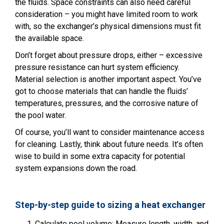
the fluids. Space constraints can also need careful
consideration – you might have limited room to work
with, so the exchanger’s physical dimensions must fit
the available space.
Don’t forget about pressure drops, either – excessive
pressure resistance can hurt system efficiency.
Material selection is another important aspect. You’ve
got to choose materials that can handle the fluids’
temperatures, pressures, and the corrosive nature of
the pool water.
Of course, you’ll want to consider maintenance access
for cleaning. Lastly, think about future needs. It’s often
wise to build in some extra capacity for potential
system expansions down the road.
Step-by-step guide to sizing a heat exchanger
Calculate pool volume: Measure length, width, and