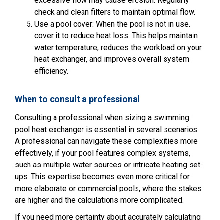
excessive flow may cause erosion. Regularly
check and clean filters to maintain optimal flow.
Use a pool cover: When the pool is not in use,
cover it to reduce heat loss. This helps maintain
water temperature, reduces the workload on your
heat exchanger, and improves overall system
efficiency.
When to consult a professional
Consulting a professional when sizing a swimming
pool heat exchanger is essential in several scenarios.
A professional can navigate these complexities more
effectively, if your pool features complex systems,
such as multiple water sources or intricate heating set-
ups. This expertise becomes even more critical for
more elaborate or commercial pools, where the stakes
are higher and the calculations more complicated.
If you need more certainty about accurately calculating