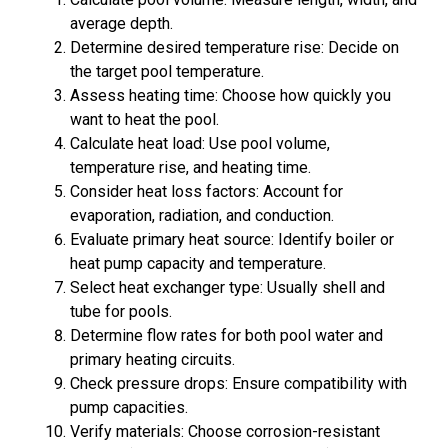
average depth.
Determine desired temperature rise: Decide on
the target pool temperature.
Assess heating time: Choose how quickly you
want to heat the pool.
Calculate heat load: Use pool volume,
temperature rise, and heating time.
Consider heat loss factors: Account for
evaporation, radiation, and conduction.
Evaluate primary heat source: Identify boiler or
heat pump capacity and temperature.
Select heat exchanger type: Usually shell and
tube for pools.
Determine flow rates for both pool water and
primary heating circuits.
Check pressure drops: Ensure compatibility with
pump capacities.
Verify materials: Choose corrosion-resistant