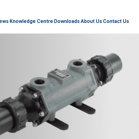
ews
Knowledge Centre
Downloads
About Us
Contact Us