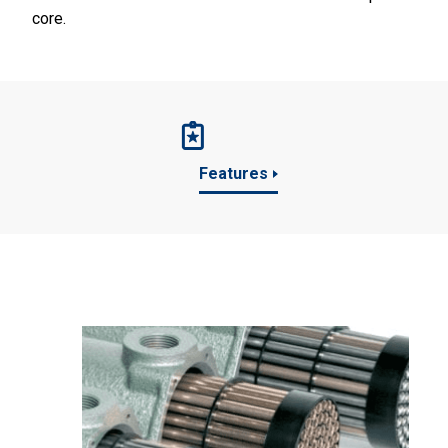
core.
Features