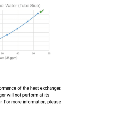
rformance of the heat exchanger.
ger will not perform at its
er. For more information, please