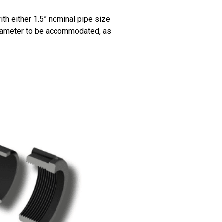
h either 1.5” nominal pipe size
iameter to be accommodated, as