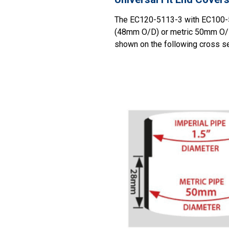
The EC120-5113-3 with EC100-510
(48mm O/D) or metric 50mm O/D 
shown on the following cross sec