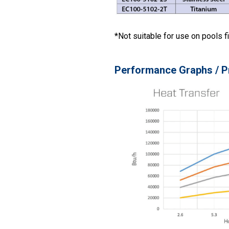
*Not suitable for use on pools fi
Performance Graphs / P