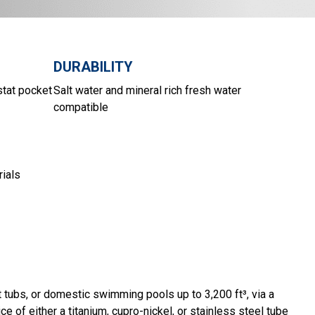
DURABILITY
stat pocket
Salt water and mineral rich fresh water
compatible
rials
 tubs, or domestic swimming pools up to 3,200 ft³, via a
ce of either a titanium, cupro-nickel, or stainless steel tube