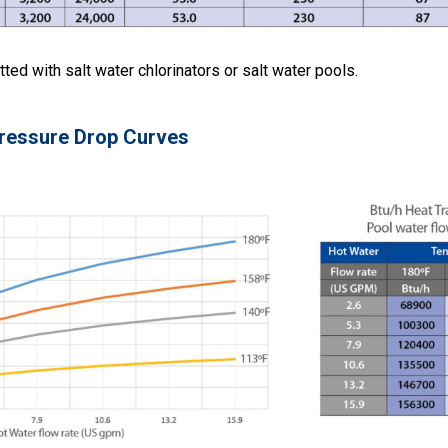
tted with salt water chlorinators or salt water pools.
ressure Drop Curves