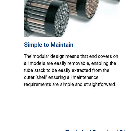
Simple to Maintain
The modular design means that end covers on
all models are easily removable, enabling the
tube stack to be easily extracted from the
outer ‘shell’ ensuring all maintenance
requirements are simple and straightforward.