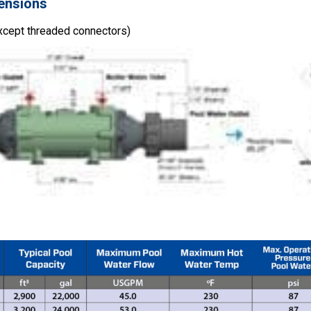
ensions
xcept threaded connectors)