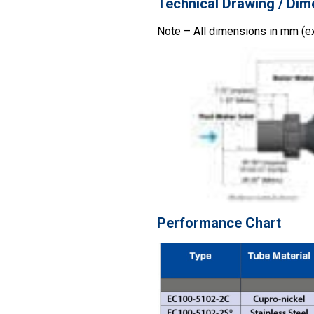
Technical Drawing / Dim
Note – All dimensions in mm (e
Performance Chart