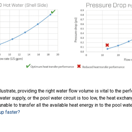
lustrate, providing the right water flow volume is vital to the pe
 water supply, or the pool water circuit is too low, the heat exchan
nable to transfer all the available heat energy in to the pool wat
up faster?
s