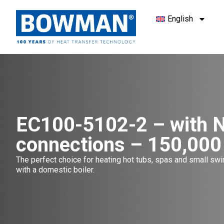
English
EC100-5102-2 – with 
connections – 150,000
The perfect choice for heating hot tubs, spas and small s
with a domestic boiler.