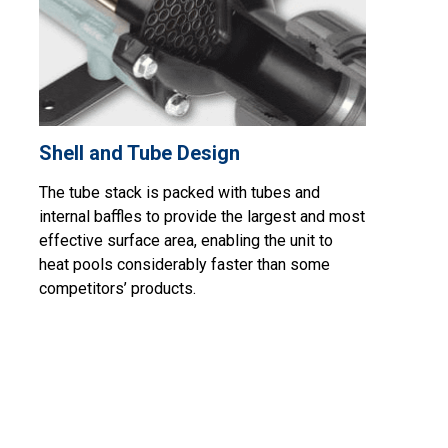
Shell and Tube Design
The tube stack is packed with tubes and
internal baffles to provide the largest and most
effective surface area, enabling the unit to
heat pools considerably faster than some
competitors’ products.