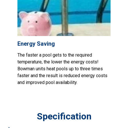
Energy Saving
The faster a pool gets to the required
temperature, the lower the energy costs!
Bowman units heat pools up to three times
faster and the result is reduced energy costs
and improved pool availability.
Specification