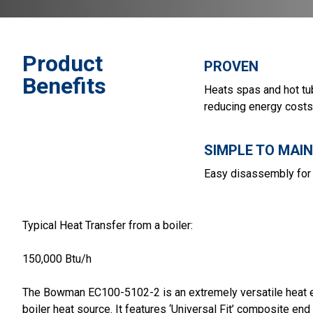
Product
PROVEN
Benefits
Heats spas and hot tu
reducing energy costs
SIMPLE TO MAI
Easy disassembly for 
Typical Heat Transfer from a boiler:
150,000 Btu/h
The Bowman EC100-5102-2 is an extremely versatile heat exc
boiler heat source. It features ‘Universal Fit’ composite end 