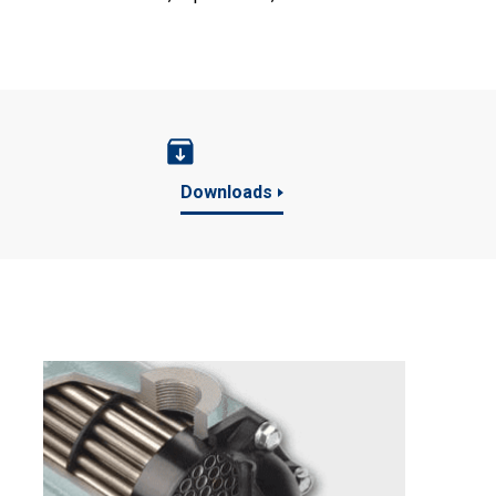
Downloads