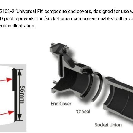
2-2 ‘Universal Fit’ composite end covers, designed for use wit
pool pipework. The ‘socket union’ component enables either d
tion illustration.