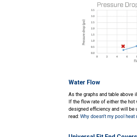
Water Flow
As the graphs and table above il
If the flow rate of either the hot
designed efficiency and will be u
read:
Why doesn’t my pool heat 
Universal Fit End Cover