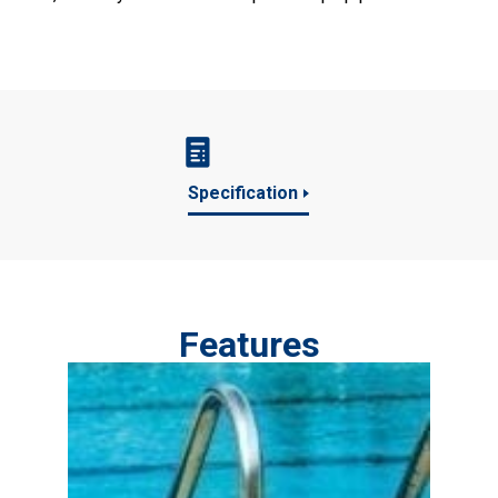
Specification
Features