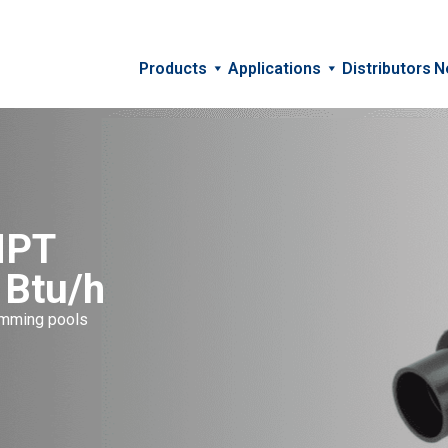
Products
Applications
Distributors
N
NPT
 Btu/h
wimming pools