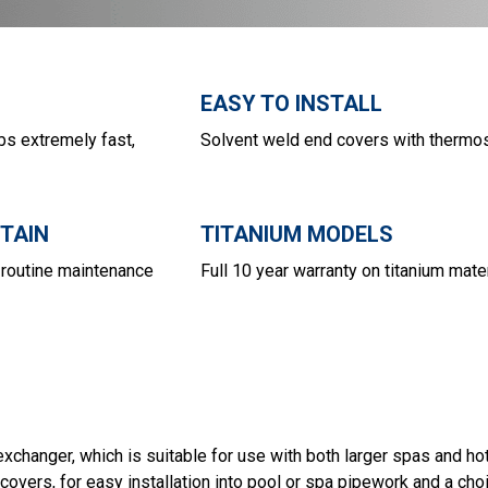
EASY TO INSTALL
bs extremely fast,
Solvent weld end covers with thermo
NTAIN
TITANIUM MODELS
routine maintenance
Full 10 year warranty on titanium mate
hanger, which is suitable for use with both larger spas and hot
covers, for easy installation into pool or spa pipework and a choi