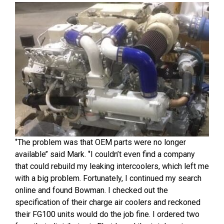
‘’The problem was that OEM parts were no longer
available’’ said Mark. ‘’I couldn’t even find a company
that could rebuild my leaking intercoolers, which left me
with a big problem. Fortunately, I continued my search
online and found Bowman. I checked out the
specification of their charge air coolers and reckoned
their FG100 units would do the job fine. I ordered two