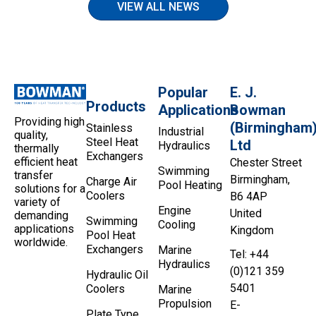
VIEW ALL NEWS
Popular
E. J.
Products
Applications
Bowman
Providing high
(Birmingham
Stainless
Industrial
quality,
Steel Heat
Ltd
Hydraulics
thermally
Exchangers
efficient heat
Chester Street
Swimming
transfer
Birmingham,
Charge Air
Pool Heating
solutions for a
Coolers
B6 4AP
variety of
Engine
United
demanding
Swimming
Cooling
applications
Kingdom
Pool Heat
worldwide.
Exchangers
Marine
Tel: +44
Hydraulics
(0)121 359
Hydraulic Oil
5401
Coolers
Marine
Propulsion
E-
Plate Type