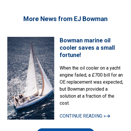
More News from EJ Bowman
Bowman marine oil
cooler saves a small
fortune!
When the oil cooler on a yacht
engine failed, a £700 bill for an
OE replacement was expected,
but Bowman provided a
solution at a fraction of the
cost.
CONTINUE READING »