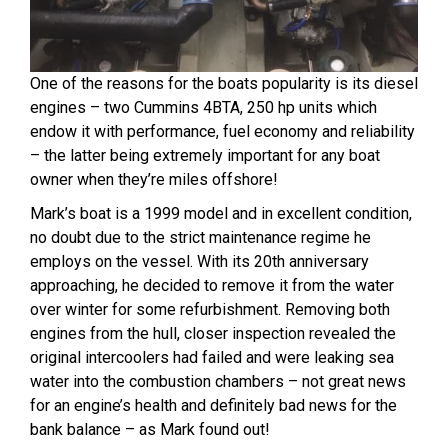
One of the reasons for the boats popularity is its diesel
engines – two Cummins 4BTA, 250 hp units which
endow it with performance, fuel economy and reliability
– the latter being extremely important for any boat
owner when they’re miles offshore!
Mark’s boat is a 1999 model and in excellent condition,
no doubt due to the strict maintenance regime he
employs on the vessel. With its 20th anniversary
approaching, he decided to remove it from the water
over winter for some refurbishment. Removing both
engines from the hull, closer inspection revealed the
original intercoolers had failed and were leaking sea
water into the combustion chambers – not great news
for an engine’s health and definitely bad news for the
bank balance – as Mark found out!