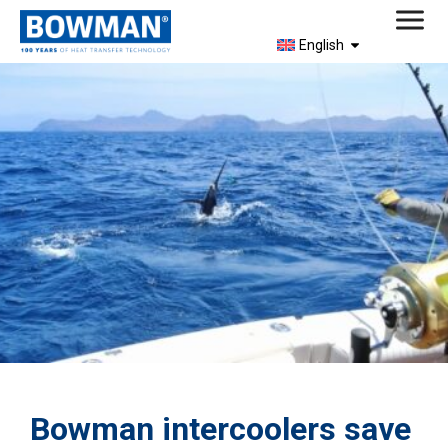
English
Bowman intercoolers save