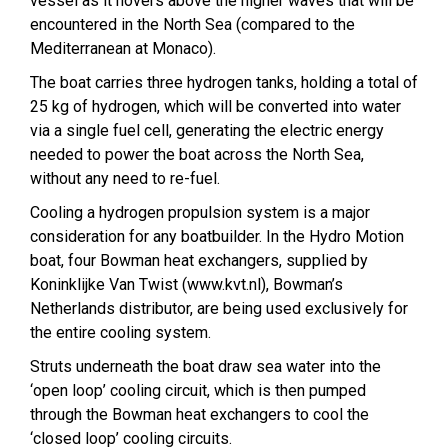
vessel as it hovers above the higher waves that will be
encountered in the North Sea (compared to the
Mediterranean at Monaco).
The boat carries three hydrogen tanks, holding a total of
25 kg of hydrogen, which will be converted into water
via a single fuel cell, generating the electric energy
needed to power the boat across the North Sea,
without any need to re-fuel.
Cooling a hydrogen propulsion system is a major
consideration for any boatbuilder. In the Hydro Motion
boat, four Bowman heat exchangers, supplied by
Koninklijke Van Twist (www.kvt.nl), Bowman’s
Netherlands distributor, are being used exclusively for
the entire cooling system.
Struts underneath the boat draw sea water into the
‘open loop’ cooling circuit, which is then pumped
through the Bowman heat exchangers to cool the
‘closed loop’ cooling circuits.