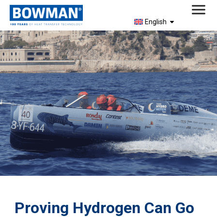
English
Proving Hydrogen Can Go