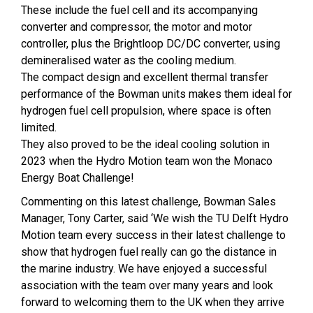
These include the fuel cell and its accompanying
converter and compressor, the motor and motor
controller, plus the Brightloop DC/DC converter, using
demineralised water as the cooling medium.
The compact design and excellent thermal transfer
performance of the Bowman units makes them ideal for
hydrogen fuel cell propulsion, where space is often
limited.
They also proved to be the ideal cooling solution in
2023 when the Hydro Motion team won the Monaco
Energy Boat Challenge!
Commenting on this latest challenge, Bowman Sales
Manager, Tony Carter, said ‘We wish the TU Delft Hydro
Motion team every success in their latest challenge to
show that hydrogen fuel really can go the distance in
the marine industry. We have enjoyed a successful
association with the team over many years and look
forward to welcoming them to the UK when they arrive