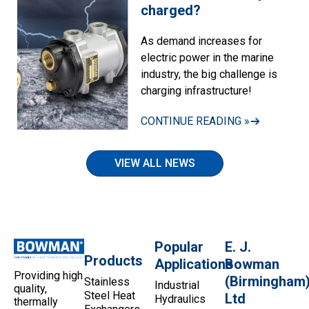
charged?
As demand increases for
electric power in the marine
industry, the big challenge is
charging infrastructure!
CONTINUE READING »
VIEW ALL NEWS
Popular
E. J.
Products
Applications
Bowman
Providing high
(Birmingham
Stainless
Industrial
quality,
Steel Heat
Ltd
Hydraulics
thermally