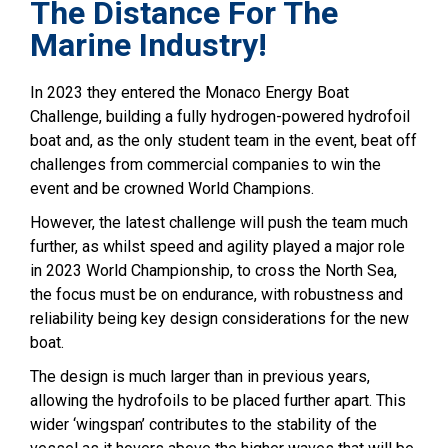
The Distance For The
Marine Industry!
In 2023 they entered the Monaco Energy Boat
Challenge, building a fully hydrogen-powered hydrofoil
boat and, as the only student team in the event, beat off
challenges from commercial companies to win the
event and be crowned World Champions.
However, the latest challenge will push the team much
further, as whilst speed and agility played a major role
in 2023 World Championship, to cross the North Sea,
the focus must be on endurance, with robustness and
reliability being key design considerations for the new
boat.
The design is much larger than in previous years,
allowing the hydrofoils to be placed further apart. This
wider ‘wingspan’ contributes to the stability of the