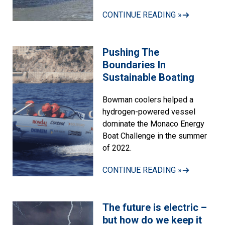
CONTINUE READING »
Pushing The
Boundaries In
Sustainable Boating
Bowman coolers helped a
hydrogen-powered vessel
dominate the Monaco Energy
Boat Challenge in the summer
of 2022.
CONTINUE READING »
The future is electric –
but how do we keep it