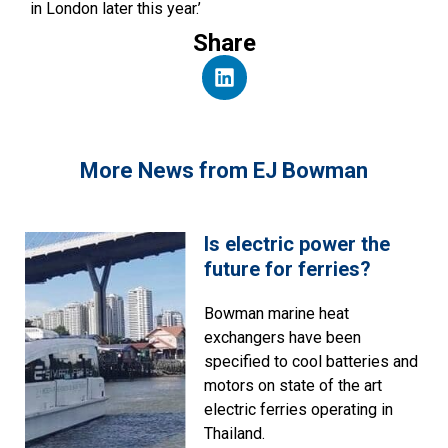
in London later this year.’
Share
More News from EJ Bowman
Is electric power the
future for ferries?
Bowman marine heat
exchangers have been
specified to cool batteries and
motors on state of the art
electric ferries operating in
Thailand.