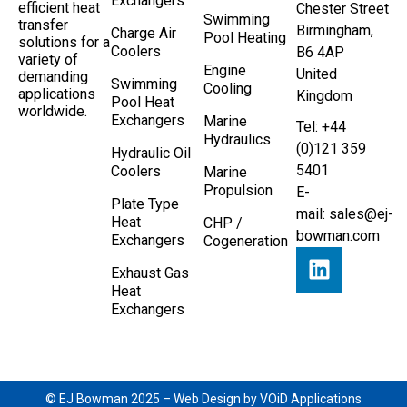
Exchangers
efficient heat
Chester Street
Swimming
transfer
Birmingham,
Charge Air
Pool Heating
solutions for a
Coolers
B6 4AP
variety of
Engine
United
demanding
Swimming
Cooling
applications
Kingdom
Pool Heat
worldwide.
Exchangers
Marine
Tel: +44
Hydraulics
(0)121 359
Hydraulic Oil
5401
Coolers
Marine
Propulsion
E-
Plate Type
mail:
sales@ej-
Heat
CHP /
bowman.com
Exchangers
Cogeneration
Exhaust Gas
Heat
Exchangers
© EJ Bowman 2025 –
Web Design by VOiD Applications