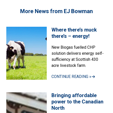
More News from EJ Bowman
Where there’s muck
there’s – energy!
New Biogas fuelled CHP
solution delivers energy self-
sufficiency at Scottish 430
acre livestock farm.
CONTINUE READING »
Bringing affordable
power to the Canadian
North