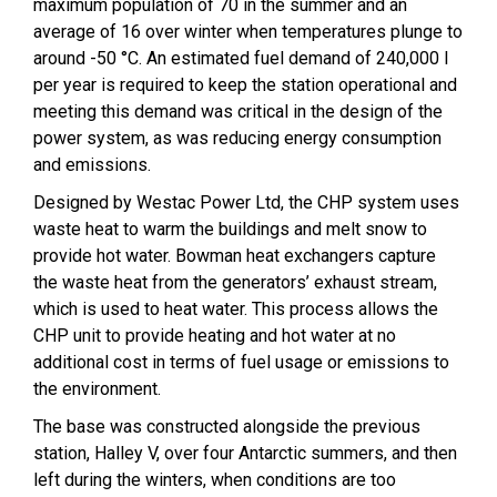
maximum population of 70 in the summer and an
average of 16 over winter when temperatures plunge to
around -50 °C. An estimated fuel demand of 240,000 l
per year is required to keep the station operational and
meeting this demand was critical in the design of the
power system, as was reducing energy consumption
and emissions.
Designed by Westac Power Ltd, the CHP system uses
waste heat to warm the buildings and melt snow to
provide hot water. Bowman heat exchangers capture
the waste heat from the generators’ exhaust stream,
which is used to heat water. This process allows the
CHP unit to provide heating and hot water at no
additional cost in terms of fuel usage or emissions to
the environment.
The base was constructed alongside the previous
station, Halley V, over four Antarctic summers, and then
left during the winters, when conditions are too