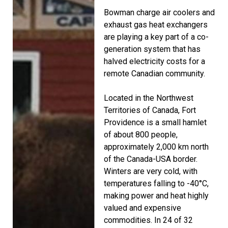
Bowman charge air coolers and
exhaust gas heat exchangers
are playing a key part of a co-
generation system that has
halved electricity costs for a
remote Canadian community.
Located in the Northwest
Territories of Canada, Fort
Providence is a small hamlet
of about 800 people,
approximately 2,000 km north
of the Canada-USA border.
Winters are very cold, with
temperatures falling to -40°C,
making power and heat highly
valued and expensive
commodities. In 24 of 32