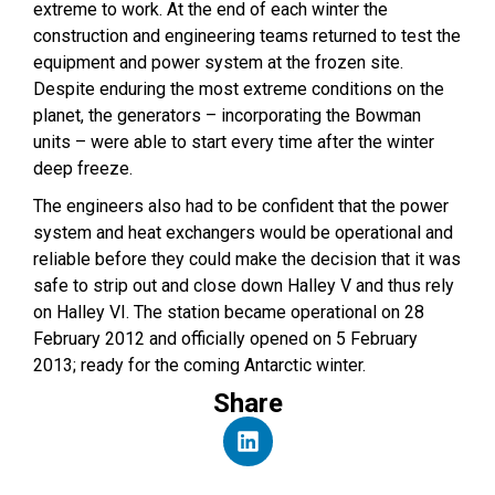
extreme to work. At the end of each winter the
construction and engineering teams returned to test the
equipment and power system at the frozen site.
Despite enduring the most extreme conditions on the
planet, the generators – incorporating the Bowman
units – were able to start every time after the winter
deep freeze.
The engineers also had to be confident that the power
system and heat exchangers would be operational and
reliable before they could make the decision that it was
safe to strip out and close down Halley V and thus rely
on Halley VI. The station became operational on 28
February 2012 and officially opened on 5 February
2013; ready for the coming Antarctic winter.
Share