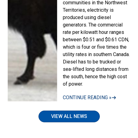
communities in the Northwest
Territories, electricity is
produced using diesel
generators. The commercial
rate per kilowatt hour ranges
between $0.51 and $0.61 CDN,
which is four or five times the
utility rates in southern Canada.
Diesel has to be trucked or
sea-lifted long distances from
the south, hence the high cost
of power.
CONTINUE READING »
VIEW ALL NEWS