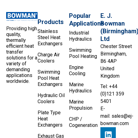
Popular
E. J.
Products
Applications
Bowman
Providing high
(Birmingham
Stainless
Industrial
quality,
Steel Heat
Ltd
Hydraulics
thermally
Exchangers
efficient heat
Chester Street
Swimming
transfer
Birmingham,
Charge Air
Pool Heating
solutions for a
Coolers
B6 4AP
variety of
Engine
United
demanding
Swimming
Cooling
applications
Kingdom
Pool Heat
worldwide.
Exchangers
Marine
Tel: +44
Hydraulics
(0)121 359
Hydraulic Oil
5401
Coolers
Marine
Propulsion
E-
Plate Type
mail:
sales@ej-
Heat
CHP /
bowman.com
Exchangers
Cogeneration
Exhaust Gas