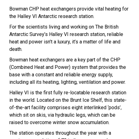
Bowman CHP heat exchangers provide vital heating for
the Halley VI Antarctic research station.
For the scientists living and working on The British
Antarctic Survey’s Halley VI research station, reliable
heat and power isn’t a luxury, it’s a matter of life and
death.
Bowman heat exchangers are a key part of the CHP
(Combined Heat and Power) system that provides the
base with a constant and reliable energy supply,
including all its heating, lighting, ventilation and power.
Halley VI is the first fully re-locatable research station
in the world. Located on the Brunt Ice Shelf, this state-
of-the-art facility comprises eight interlinked ‘pods’,
which sit on skis, via hydraulic legs, which can be
raised to overcome winter snow accumulation.
The station operates throughout the year with a