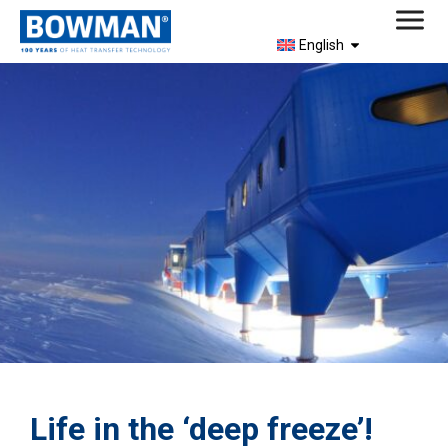
English
Life in the ‘deep freeze’!